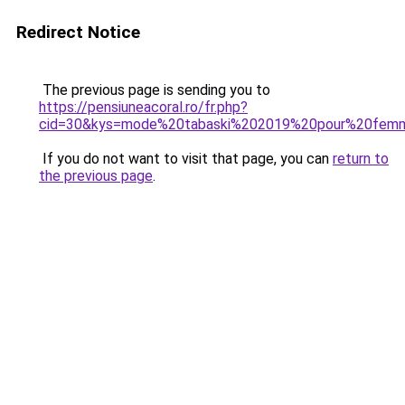
Redirect Notice
The previous page is sending you to
https://pensiuneacoral.ro/fr.php?
cid=30&kys=mode%20tabaski%202019%20pour%20fem
If you do not want to visit that page, you can
return to
the previous page
.