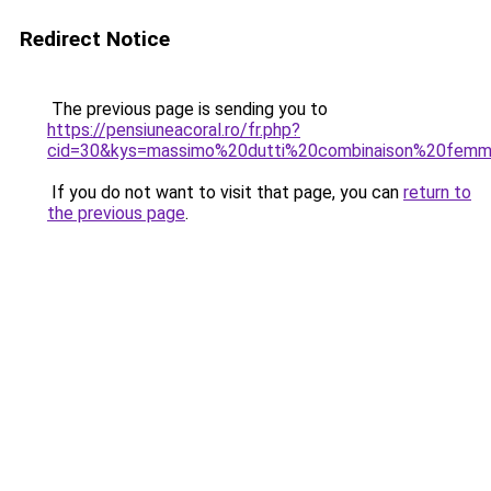
Redirect Notice
The previous page is sending you to
https://pensiuneacoral.ro/fr.php?
cid=30&kys=massimo%20dutti%20combinaison%20fem
If you do not want to visit that page, you can
return to
the previous page
.