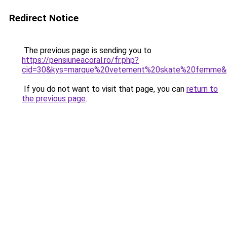
Redirect Notice
The previous page is sending you to
https://pensiuneacoral.ro/fr.php?
cid=30&kys=marque%20vetement%20skate%20femme&
If you do not want to visit that page, you can
return to
the previous page
.