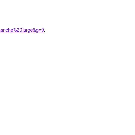
0hanche%20large&g=9
.