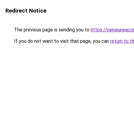
Redirect Notice
The previous page is sending you to
https://pensiuneac
If you do not want to visit that page, you can
return to t