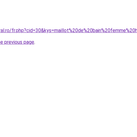
oral.ro/fr.php?cid=30&kys=maillot%20de%20bain%20femme%2
he previous page
.