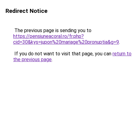
Redirect Notice
The previous page is sending you to
https://pensiuneacoral.ro/fr.php?
cid=30&kys=jupon%20mariage%20pronuptia&g=9
.
If you do not want to visit that page, you can
return to
the previous page
.