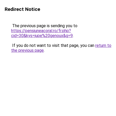
Redirect Notice
The previous page is sending you to
https://pensiuneacoral.ro/fr.php?
cid=30&kys=jupe%20genoux&g=9
.
If you do not want to visit that page, you can
return to
the previous page
.