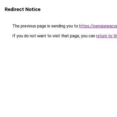
Redirect Notice
The previous page is sending you to
https://pensiuneac
If you do not want to visit that page, you can
return to t