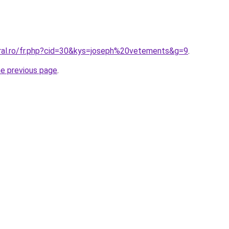
oral.ro/fr.php?cid=30&kys=joseph%20vetements&g=9
.
he previous page
.