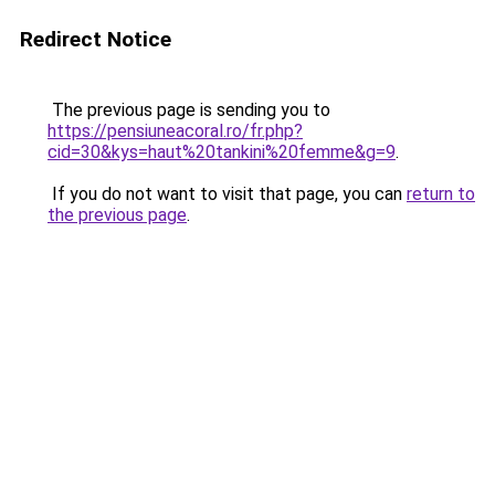
Redirect Notice
The previous page is sending you to
https://pensiuneacoral.ro/fr.php?
cid=30&kys=haut%20tankini%20femme&g=9
.
If you do not want to visit that page, you can
return to
the previous page
.