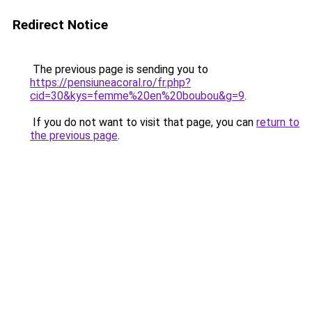
Redirect Notice
The previous page is sending you to
https://pensiuneacoral.ro/fr.php?
cid=30&kys=femme%20en%20boubou&g=9
.
If you do not want to visit that page, you can
return to
the previous page
.