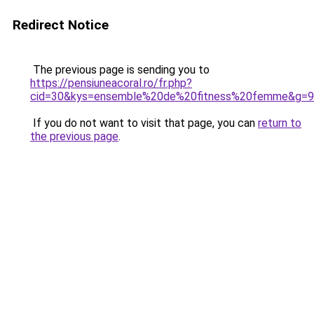
Redirect Notice
The previous page is sending you to
https://pensiuneacoral.ro/fr.php?
cid=30&kys=ensemble%20de%20fitness%20femme&g=9
If you do not want to visit that page, you can
return to
the previous page
.