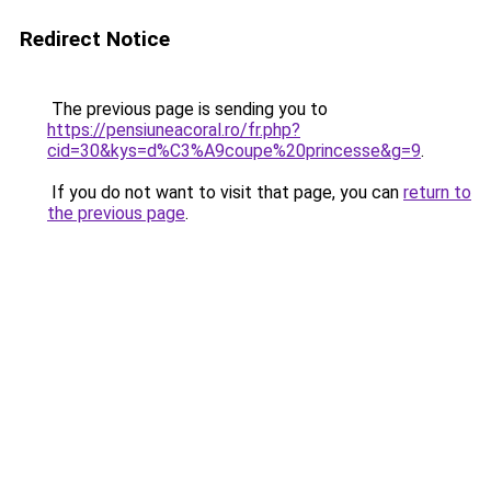
Redirect Notice
The previous page is sending you to
https://pensiuneacoral.ro/fr.php?
cid=30&kys=d%C3%A9coupe%20princesse&g=9
.
If you do not want to visit that page, you can
return to
the previous page
.