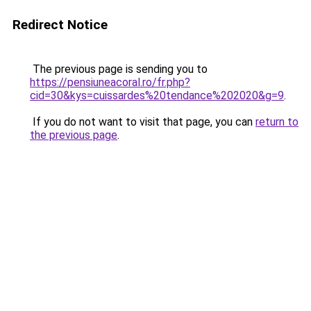
Redirect Notice
The previous page is sending you to
https://pensiuneacoral.ro/fr.php?
cid=30&kys=cuissardes%20tendance%202020&g=9
.
If you do not want to visit that page, you can
return to
the previous page
.