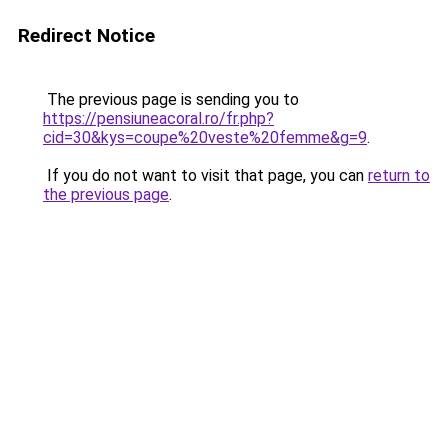
Redirect Notice
The previous page is sending you to
https://pensiuneacoral.ro/fr.php?
cid=30&kys=coupe%20veste%20femme&g=9
.
If you do not want to visit that page, you can
return to
the previous page
.