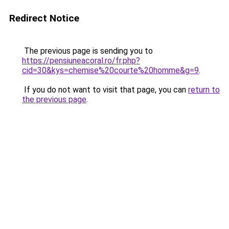
Redirect Notice
The previous page is sending you to
https://pensiuneacoral.ro/fr.php?
cid=30&kys=chemise%20courte%20homme&g=9
.
If you do not want to visit that page, you can
return to
the previous page
.