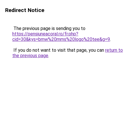
Redirect Notice
The previous page is sending you to
https://pensiuneacoral.ro/fr.php?
cid=30&kys=bmw%20mms%20logo%20tee&g=9
.
If you do not want to visit that page, you can
return to
the previous page
.