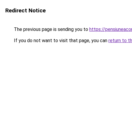
Redirect Notice
The previous page is sending you to
https://pensiuneac
If you do not want to visit that page, you can
return to t