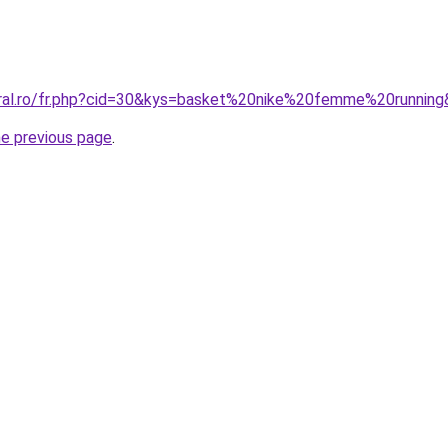
oral.ro/fr.php?cid=30&kys=basket%20nike%20femme%20runnin
he previous page
.