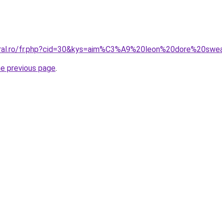
oral.ro/fr.php?cid=30&kys=aim%C3%A9%20leon%20dore%20swea
he previous page
.