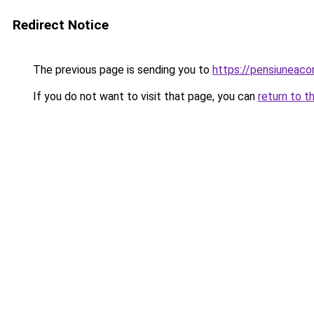
Redirect Notice
The previous page is sending you to
https://pensiuneac
If you do not want to visit that page, you can
return to t