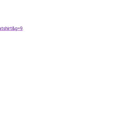
tshirt&g=9
.