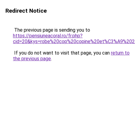
Redirect Notice
The previous page is sending you to
https://pensiuneacoral.ro/fr.php?
cid=20&kys=robe%20cop%20copine%20et%C3%A9%202
If you do not want to visit that page, you can
return to
the previous page
.