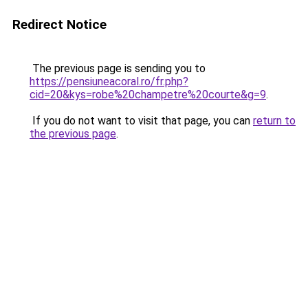
Redirect Notice
The previous page is sending you to
https://pensiuneacoral.ro/fr.php?
cid=20&kys=robe%20champetre%20courte&g=9
.
If you do not want to visit that page, you can
return to
the previous page
.