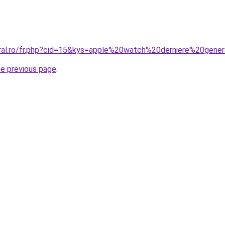
oral.ro/fr.php?cid=15&kys=apple%20watch%20derniere%20gene
he previous page
.