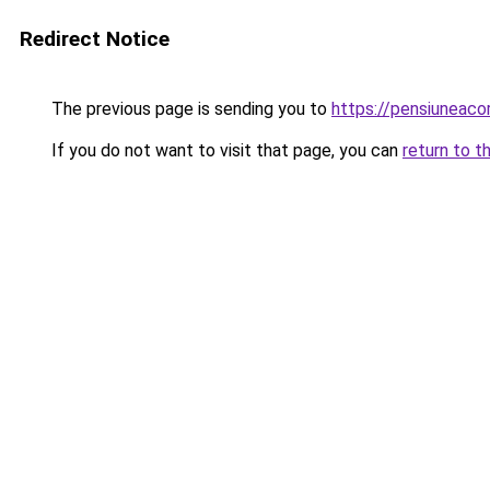
Redirect Notice
The previous page is sending you to
https://pensiuneac
If you do not want to visit that page, you can
return to t