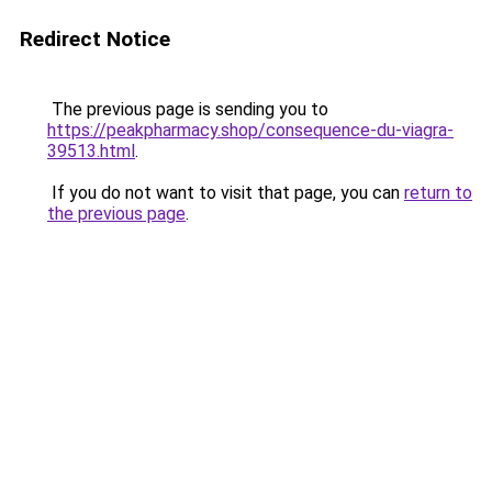
Redirect Notice
The previous page is sending you to
https://peakpharmacy.shop/consequence-du-viagra-
39513.html
.
If you do not want to visit that page, you can
return to
the previous page
.