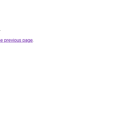
.
he previous page
.