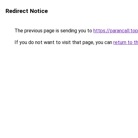
Redirect Notice
The previous page is sending you to
https://parancall.top
If you do not want to visit that page, you can
return to t