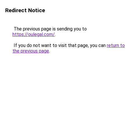
Redirect Notice
The previous page is sending you to
https://oulegal.com/
.
If you do not want to visit that page, you can
return to
the previous page
.