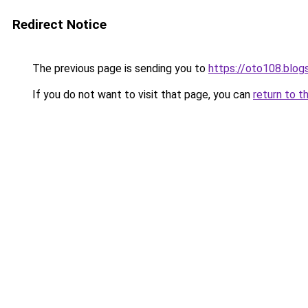
Redirect Notice
The previous page is sending you to
https://oto108.blo
If you do not want to visit that page, you can
return to t