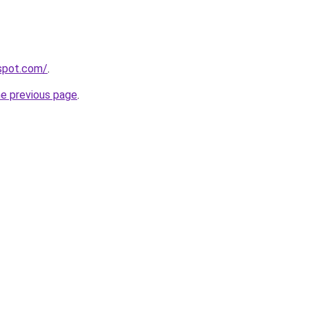
gspot.com/
.
he previous page
.