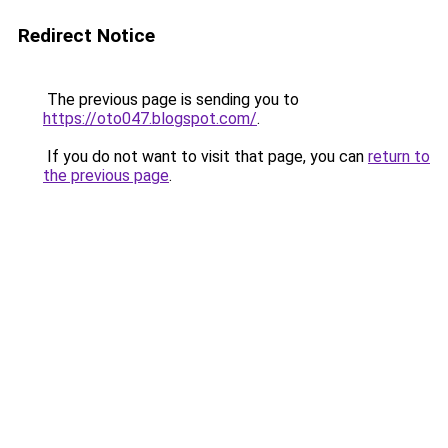
Redirect Notice
The previous page is sending you to
https://oto047.blogspot.com/
.
If you do not want to visit that page, you can
return to
the previous page
.