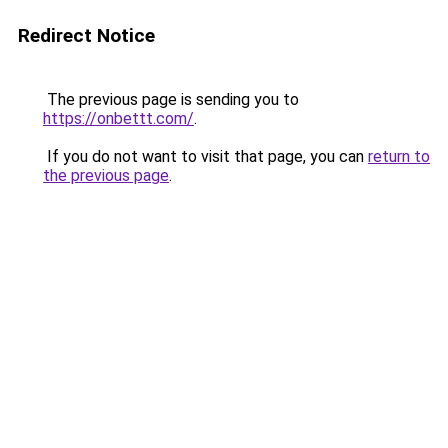
Redirect Notice
The previous page is sending you to
https://onbettt.com/
.
If you do not want to visit that page, you can
return to
the previous page
.