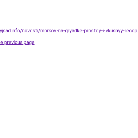
nyjsad.info/novosti/morkov-na-gryadke-prostoy-i-vkusnyy-recep
he previous page
.