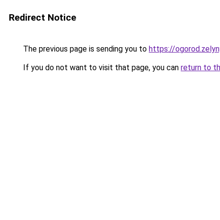
Redirect Notice
The previous page is sending you to
https://ogorod.zely
If you do not want to visit that page, you can
return to t