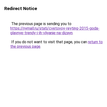
Redirect Notice
The previous page is sending you to
https://nymall.ru/stati/cvetovoy-reyting-2015-goda-
glavnye-trendy-i-ih-vliyanie-na-dizayn
.
If you do not want to visit that page, you can
return to
the previous page
.