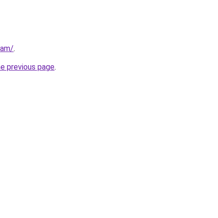
eam/
.
he previous page
.