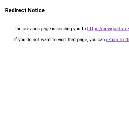
Redirect Notice
The previous page is sending you to
https://nowgoal.str
If you do not want to visit that page, you can
return to t