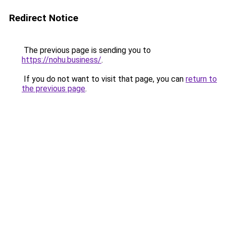
Redirect Notice
The previous page is sending you to
https://nohu.business/
.
If you do not want to visit that page, you can
return to
the previous page
.