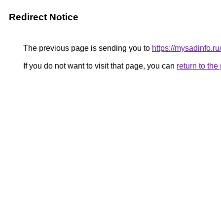
Redirect Notice
The previous page is sending you to
https://mysadinfo.r
If you do not want to visit that page, you can
return to th