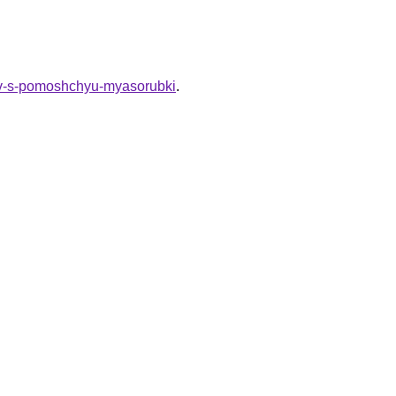
inov-s-pomoshchyu-myasorubki
.