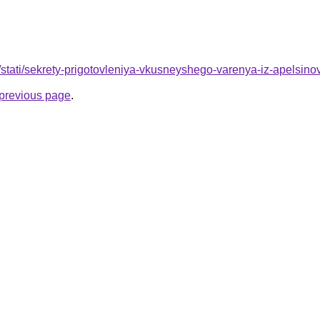
u/stati/sekrety-prigotovleniya-vkusneyshego-varenya-iz-apels
e previous page
.