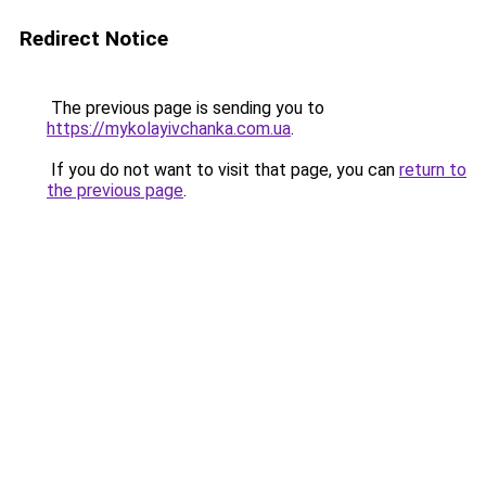
Redirect Notice
The previous page is sending you to
https://mykolayivchanka.com.ua
.
If you do not want to visit that page, you can
return to
the previous page
.