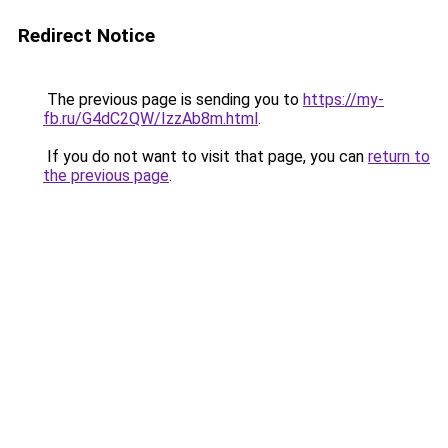
Redirect Notice
The previous page is sending you to
https://my-
fb.ru/G4dC2QW/IzzAb8m.html
.
If you do not want to visit that page, you can
return to
the previous page
.