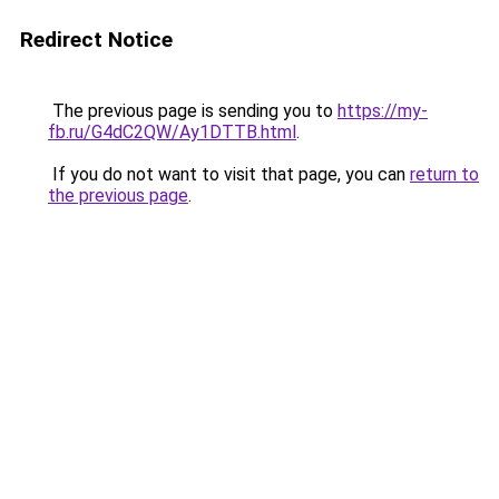
Redirect Notice
The previous page is sending you to
https://my-
fb.ru/G4dC2QW/Ay1DTTB.html
.
If you do not want to visit that page, you can
return to
the previous page
.