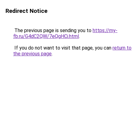
Redirect Notice
The previous page is sending you to
https://my-
fb.ru/G4dC2QW/7eQgHCi.html
.
If you do not want to visit that page, you can
return to
the previous page
.