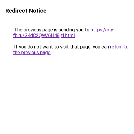
Redirect Notice
The previous page is sending you to
https://my-
fb.ru/G4dC2QW/6H48jzI.html
.
If you do not want to visit that page, you can
return to
the previous page
.