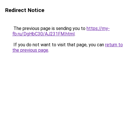
Redirect Notice
The previous page is sending you to
https://my-
fb.ru/DgHbC30/AJ231FM.html
.
If you do not want to visit that page, you can
return to
the previous page
.