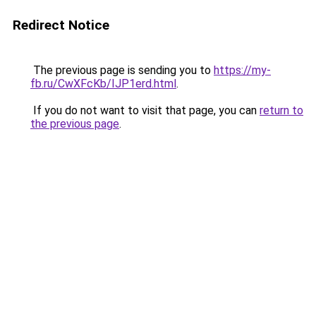
Redirect Notice
The previous page is sending you to
https://my-
fb.ru/CwXFcKb/IJP1erd.html
.
If you do not want to visit that page, you can
return to
the previous page
.