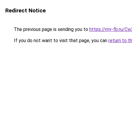
Redirect Notice
The previous page is sending you to
https://my-fb.ru/C
If you do not want to visit that page, you can
return to t