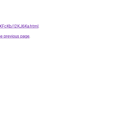
wXFcKb/I2KJ6Ka.html
.
he previous page
.