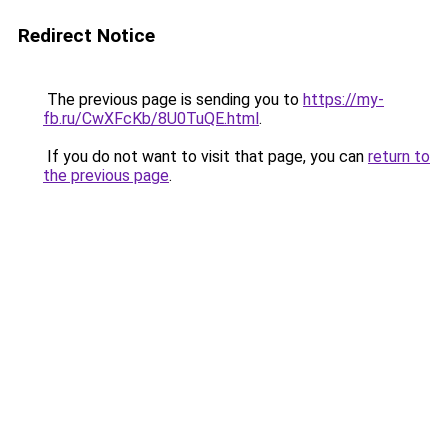
Redirect Notice
The previous page is sending you to
https://my-
fb.ru/CwXFcKb/8U0TuQE.html
.
If you do not want to visit that page, you can
return to
the previous page
.