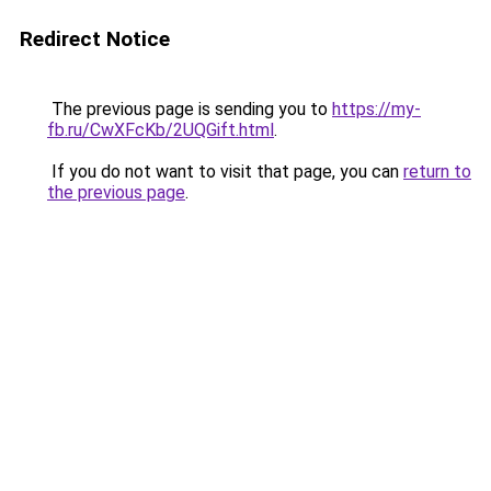
Redirect Notice
The previous page is sending you to
https://my-
fb.ru/CwXFcKb/2UQGift.html
.
If you do not want to visit that page, you can
return to
the previous page
.