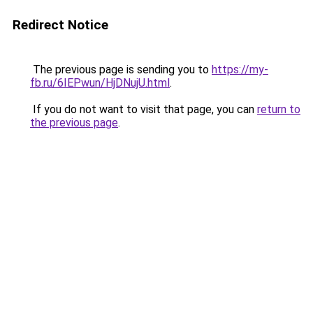
Redirect Notice
The previous page is sending you to
https://my-
fb.ru/6IEPwun/HjDNujU.html
.
If you do not want to visit that page, you can
return to
the previous page
.