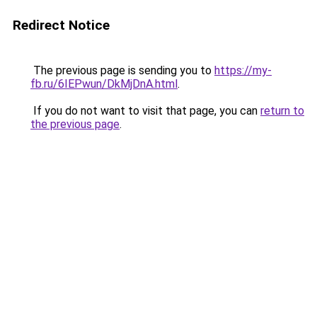
Redirect Notice
The previous page is sending you to
https://my-
fb.ru/6IEPwun/DkMjDnA.html
.
If you do not want to visit that page, you can
return to
the previous page
.