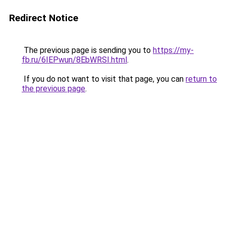
Redirect Notice
The previous page is sending you to
https://my-
fb.ru/6IEPwun/8EbWRSI.html
.
If you do not want to visit that page, you can
return to
the previous page
.