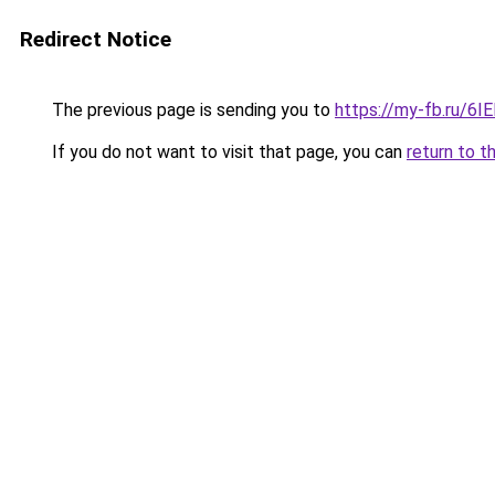
Redirect Notice
The previous page is sending you to
https://my-fb.ru/6
If you do not want to visit that page, you can
return to t