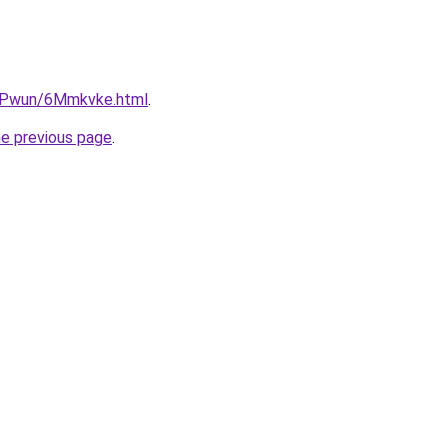
IEPwun/6Mmkvke.html
.
he previous page
.