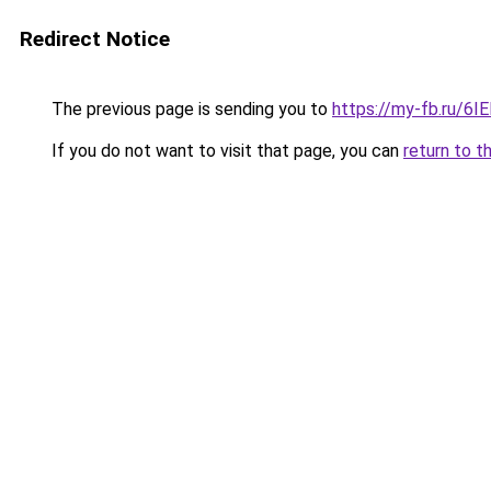
Redirect Notice
The previous page is sending you to
https://my-fb.ru/6I
If you do not want to visit that page, you can
return to t