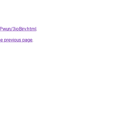
EPwun/3ioBirv.html
.
he previous page
.