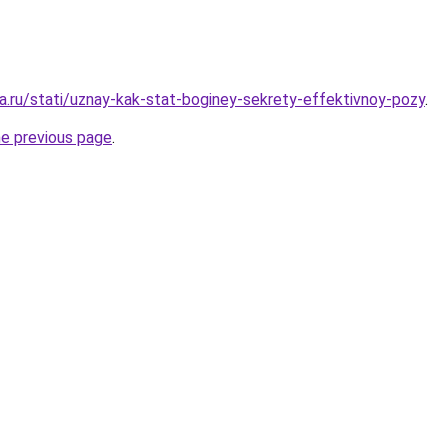
a.ru/stati/uznay-kak-stat-boginey-sekrety-effektivnoy-pozy
.
he previous page
.