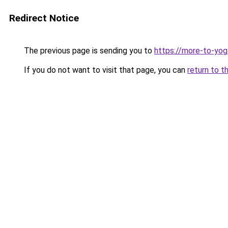
Redirect Notice
The previous page is sending you to
https://more-to-yog
If you do not want to visit that page, you can
return to t