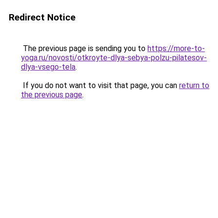
Redirect Notice
The previous page is sending you to
https://more-to-
yoga.ru/novosti/otkroyte-dlya-sebya-polzu-pilatesov-
dlya-vsego-tela
.
If you do not want to visit that page, you can
return to
the previous page
.