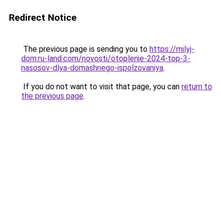
Redirect Notice
The previous page is sending you to
https://milyj-
dom.ru-land.com/novosti/otoplenie-2024-top-3-
nasosov-dlya-domashnego-ispolzovaniya
.
If you do not want to visit that page, you can
return to
the previous page
.