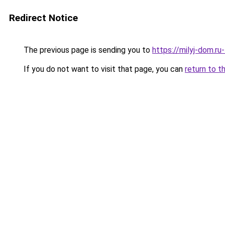
Redirect Notice
The previous page is sending you to
https://milyj-dom.r
If you do not want to visit that page, you can
return to t