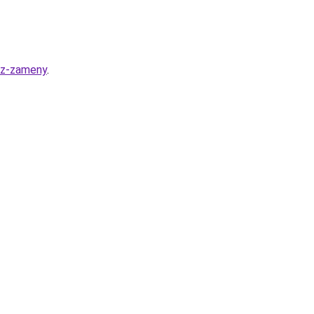
bez-zameny
.