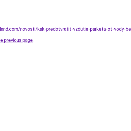
u-land.com/novosti/kak-predotvratit-vzdutie-parketa-ot-vody-
he previous page
.